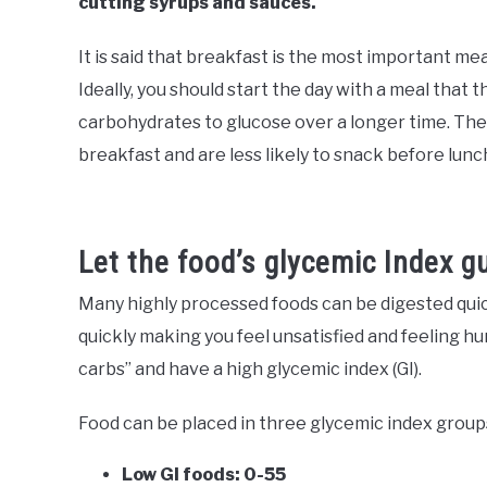
cutting syrups and sauces.
It is said that breakfast is the most important meal
Ideally, you should start the day with a meal that 
carbohydrates to glucose over a longer time. The re
breakfast and are less likely to snack before lunc
Let the food’s glycemic Index g
Many highly processed foods can be digested quickly
quickly making you feel unsatisfied and feeling hu
carbs” and have a high glycemic index (GI).
Food can be placed in three glycemic index group
Low GI foods: 0-55