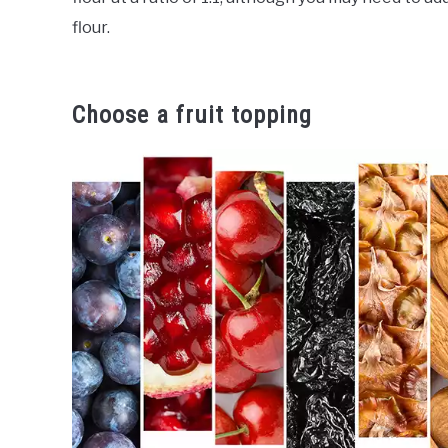
flour.
Choose a fruit topping