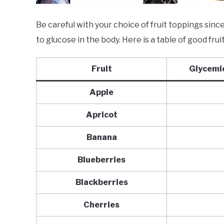
Be careful with your choice of fruit toppings sin
to glucose in the body. Here is a table of good fru
Fruit
Glycemic
Apple
Apricot
Banana
Blueberries
Blackberries
Cherries