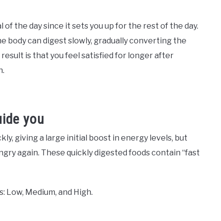
 of the day since it sets you up for the rest of the day.
the body can digest slowly, gradually converting the
sult is that you feel satisfied for longer after
h.
uide you
, giving a large initial boost in energy levels, but
ngry again. These quickly digested foods contain “fast
s: Low, Medium, and High.