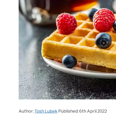
Author:
Tosh Lubek
Published: 6th April 2022