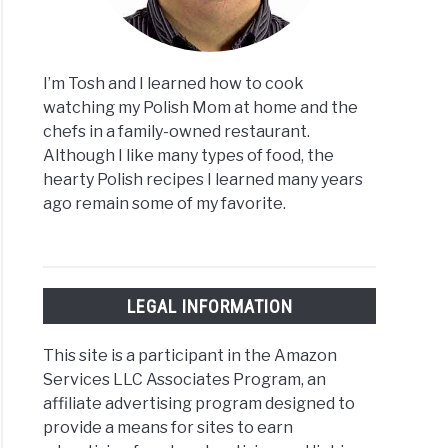
I’m Tosh and I learned how to cook
watching my Polish Mom at home and the
chefs in a family-owned restaurant.
Although I like many types of food, the
hearty Polish recipes I learned many years
ago remain some of my favorite.
LEGAL INFORMATION
This site is a participant in the Amazon
Services LLC Associates Program, an
affiliate advertising program designed to
provide a means for sites to earn