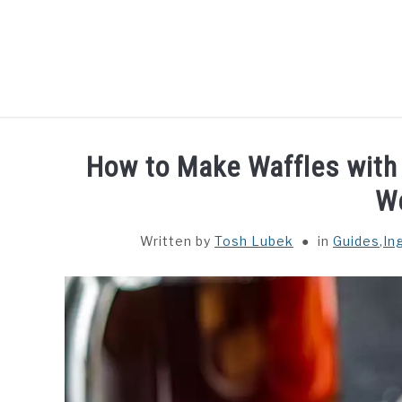
Skip
to
content
HOME
GUIDES
How to Make Waffles with
W
Written by
Tosh Lubek
in
Guides
,
In