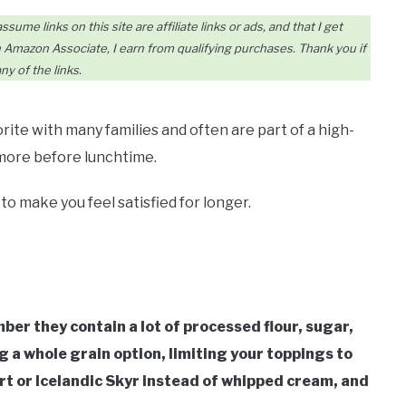
me links on this site are affiliate links or ads, and that I get
Amazon Associate, I earn from qualifying purchases. Thank you if
ny of the links.
rite with many families and often are part of a high-
 more before lunchtime.
o make you feel satisfied for longer.
er they contain a lot of processed flour, sugar,
 a whole grain option, limiting your toppings to
rt or Icelandic Skyr instead of whipped cream, and