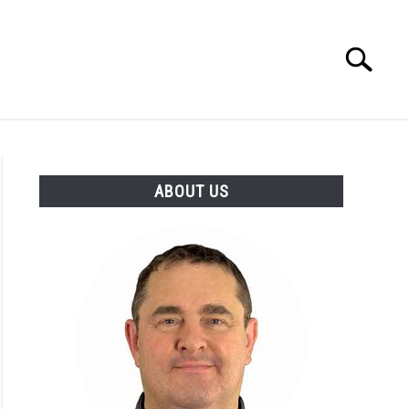
Search
Search
for:
 MAKERS
ABOUT
ABOUT US