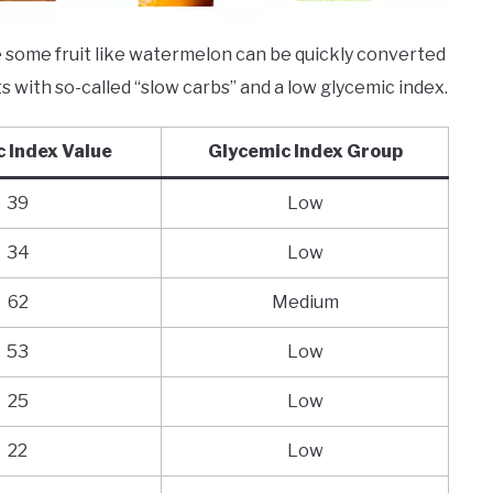
ce some fruit like watermelon can be quickly converted
its with so-called “slow carbs” and a low glycemic index.
 Index Value
Glycemic Index Group
39
Low
34
Low
62
Medium
53
Low
25
Low
22
Low