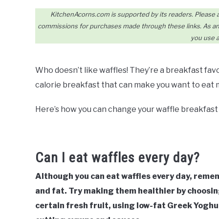
KitchenAcorns.com is supported by its readers. Please assu
commissions for purchases made through these links. As an 
you use a
Who doesn’t like waffles! They’re a breakfast favo
calorie breakfast that can make you want to eat
Here’s how you can change your waffle breakfast t
Can I eat waffles every day?
Although you can eat waffles every day, rememb
and fat. Try making them healthier by choosing
certain fresh fruit, using low-fat Greek Yoghu