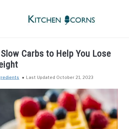
RECIPES
INGREDIENTS
COOKWARE
WAFFLE
 Slow Carbs to Help You Lose
eight
gredients
Last Updated October 21, 2023