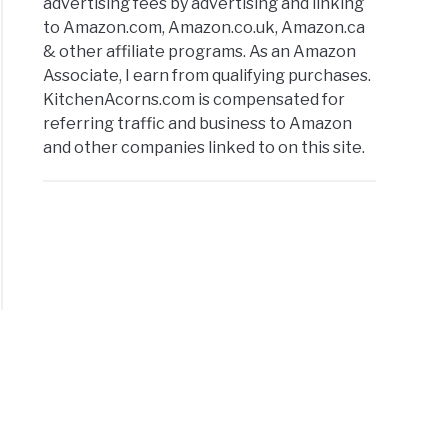
advertising fees by advertising and linking
to Amazon.com, Amazon.co.uk, Amazon.ca
& other affiliate programs. As an Amazon
Associate, I earn from qualifying purchases.
KitchenAcorns.com is compensated for
referring traffic and business to Amazon
and other companies linked to on this site.