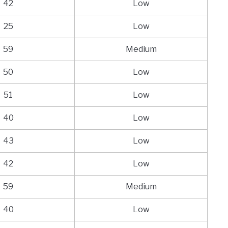
42
Low
25
Low
59
Medium
50
Low
51
Low
40
Low
43
Low
42
Low
59
Medium
40
Low