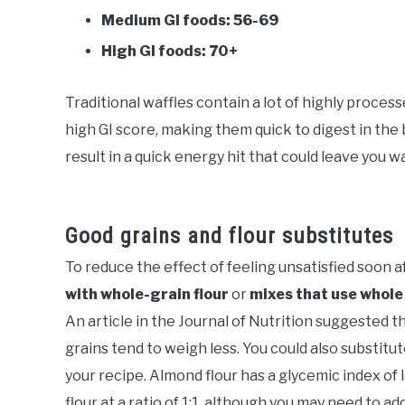
Medium GI foods: 56-69
High GI foods: 70+
Traditional waffles contain a lot of highly process
high GI score, making them quick to digest in the
result in a quick energy hit that could leave you 
Good grains and flour substitutes
To reduce the effect of feeling unsatisfied soon a
with whole-grain flour
or
mixes that use whole
An article in the Journal of Nutrition suggested 
grains tend to weigh less. You could also substitute
your recipe. Almond flour has a glycemic index of 
flour at a ratio of 1:1, although you may need to a