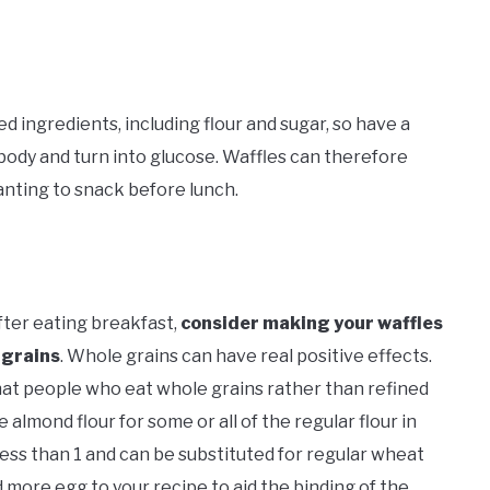
ed ingredients, including flour and sugar, so have a
 body and turn into glucose. Waffles can therefore
wanting to snack before lunch.
fter eating breakfast,
consider making your waffles
 grains
. Whole grains can have real positive effects.
that people who eat whole grains rather than refined
 almond flour for some or all of the regular flour in
less than 1 and can be substituted for regular wheat
dd more egg to your recipe to aid the binding of the