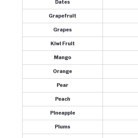
Dates
Grapefruit
Grapes
Kiwi Fruit
Mango
Orange
Pear
Peach
Pineapple
Plums