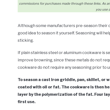
commissions for purchases made through these links. As an 
you use a
Although some manufacturers pre-season their cas
good idea to season it yourself. Seasoning will he
sticking.
If plain stainless steel or aluminum cookware is se
improve browning, since these metals do not requ
cookware do not require any seasoning prior to u
To season a cast iron griddle, pan, skillet, or 
coated with oil or fat. The cookware is then h
layer by the polymerization of the fat. Four la
first use.