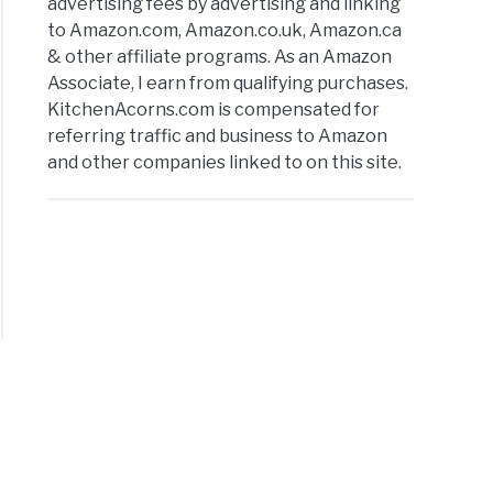
advertising fees by advertising and linking
to Amazon.com, Amazon.co.uk, Amazon.ca
& other affiliate programs. As an Amazon
Associate, I earn from qualifying purchases.
KitchenAcorns.com is compensated for
referring traffic and business to Amazon
and other companies linked to on this site.