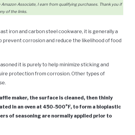
Amazon Associate, I earn from qualifying purchases. Thank you if
ny of the links.
t iron and carbon steel cookware, it is generally a
lp prevent corrosion and reduce the likelihood of food
asoned it is purely to help minimize sticking and
ire protection from corrosion. Other types of
se.
waffle maker, the surface is cleaned, then thinly
eated in an oven at 450-500°F, to form a bioplastic
yers of seasoning are normally applied prior to