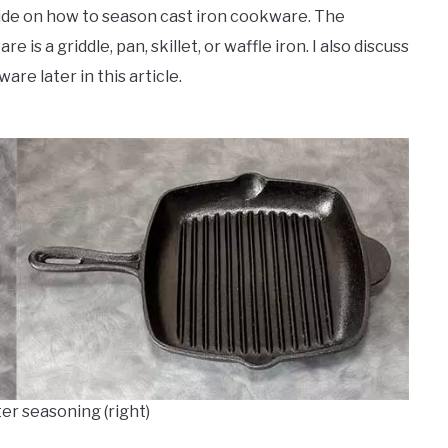
guide on how to season cast iron cookware. The
is a griddle, pan, skillet, or waffle iron. I also discuss
are later in this article.
ter seasoning (right)