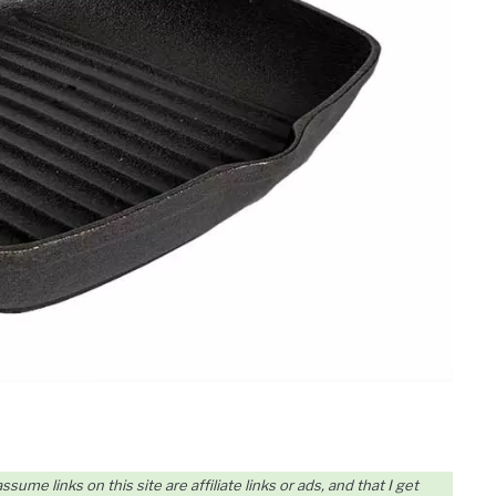
me links on this site are affiliate links or ads, and that I get