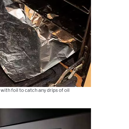
ith foil to catch any drips of oil