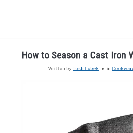
Skip
to
content
HOME
GUIDES
How to Season a Cast Iron 
Written by
Tosh Lubek
in
Cookwar