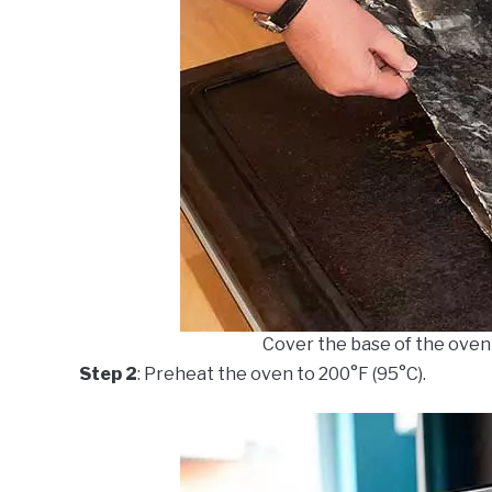
Cover the base of the oven w
Step 2
: Preheat the oven to 200°F (95°C).