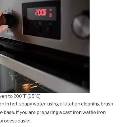
ven to 200°F (95°C)
 iron in hot, soapy water, using a kitchen cleaning brush
base. If you are preparing a cast iron waffle iron,
process easier.