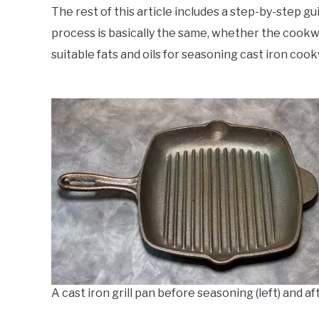
The rest of this article includes a step-by-step 
process is basically the same, whether the cookware 
suitable fats and oils for seasoning cast iron cookw
A cast iron grill pan before seasoning (left) and af