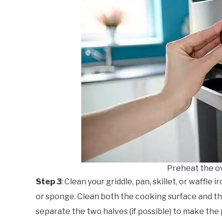
Preheat the o
Step 3
: Clean your griddle, pan, skillet, or waffle
or sponge. Clean both the cooking surface and the 
separate the two halves (if possible) to make the 