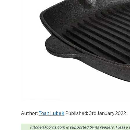
Author:
Tosh Lubek
Published: 3rd January 2022
KitchenAcorns.com is supported by its readers. Please assu