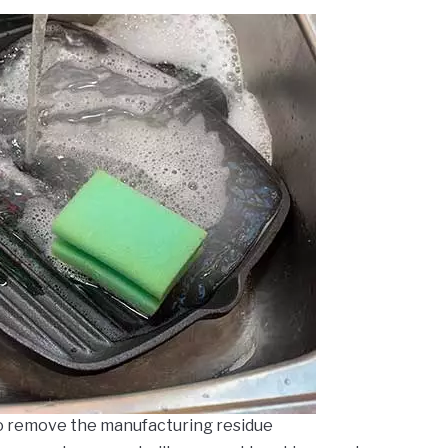
o remove the manufacturing residue