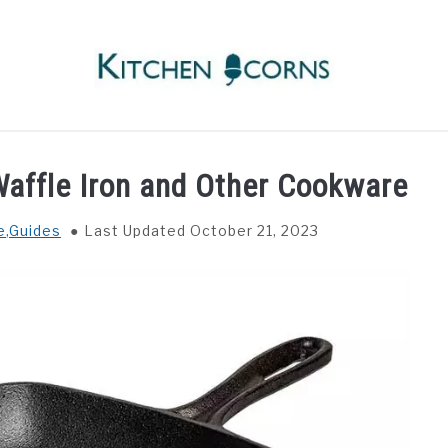
RECIPES
INGREDIENTS
COOKWARE
WAFFLE
Waffle Iron and Other Cookware
e
,
Guides
Last Updated October 21, 2023