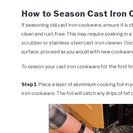
How to Season Cast Iron
If seasoning old cast iron cookware, ensure it is s
clean and rust-free. This may require soaking in a 
scrubber or stainless-steel cast-iron cleaner. On
surface, proceed as you would with new cookware
To season your cast iron cookware for the first ti
Step 1
: Place a layer of aluminium cooking foil in
iron cookware. The foil will catch any drips of fat