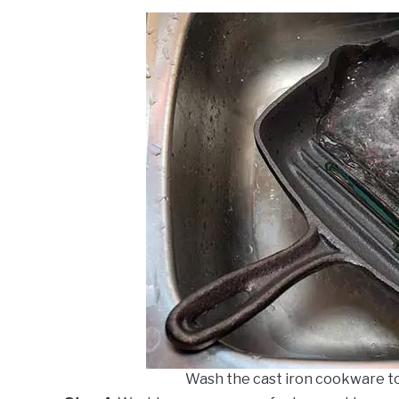
Wash the cast iron cookware t