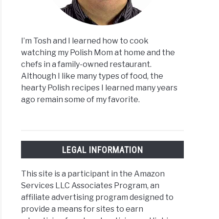
I’m Tosh and I learned how to cook
watching my Polish Mom at home and the
chefs in a family-owned restaurant.
Although I like many types of food, the
hearty Polish recipes I learned many years
ago remain some of my favorite.
LEGAL INFORMATION
This site is a participant in the Amazon
Services LLC Associates Program, an
affiliate advertising program designed to
provide a means for sites to earn