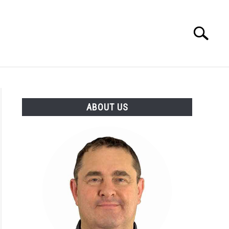
Search
Search
for:
 MAKERS
ABOUT
ABOUT US