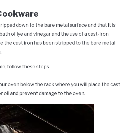
 Cookware
tripped down to the bare metal surface and that it is
bath of lye and vinegar and the use of a cast-iron
ce the cast iron has been stripped to the bare metal
.
me, follow these steps.
 your oven below the rack where you will place the cast
 or oil and prevent damage to the oven.